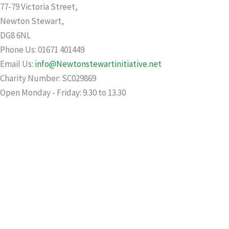
77-79 Victoria Street,
Newton Stewart,
DG8 6NL
Phone Us: 01671 401449
Email Us:
info@Newtonstewartinitiative.net
Charity Number: SC029869
Open Monday - Friday: 9.30 to 13.30