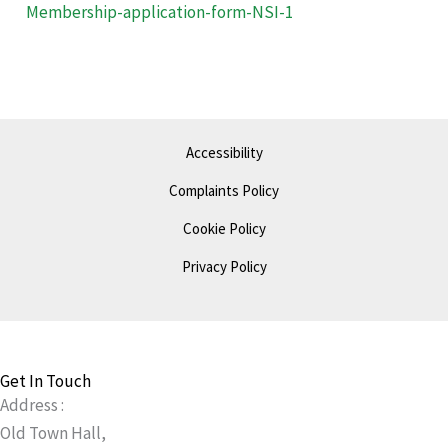
Membership-application-form-NSI-1
Accessibility
Complaints Policy
Cookie Policy
Privacy Policy
Get In Touch
Address :
Old Town Hall,