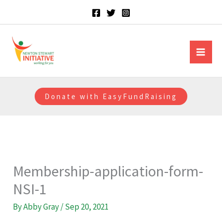
Skip
to
content
Newton Stewart Initiative
Donate with EasyFundRaising
Membership-application-form-
NSI-1
By
Abby Gray
/
Sep 20, 2021