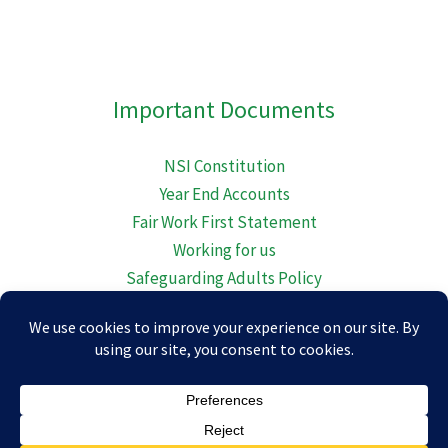
embed-googlemap.com
Important Documents
NSI Constitution
Year End Accounts
Fair Work First Statement
Working for us
Safeguarding Adults Policy
Diversity Equality Inclusion and Belonging
Child Protection Policy
© 2026 Newton Stewart Initiative.