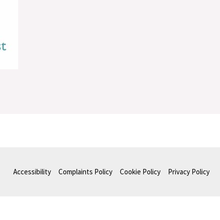
Accessibility
Complaints Policy
Cookie Policy
Privacy Policy