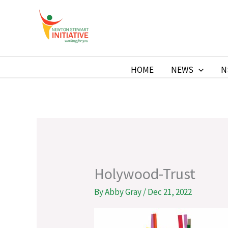
Skip
to
Newton Stewart Initiative
content
HOME
NEWS
N
Holywood-Trust
By
Abby Gray
/
Dec 21, 2022