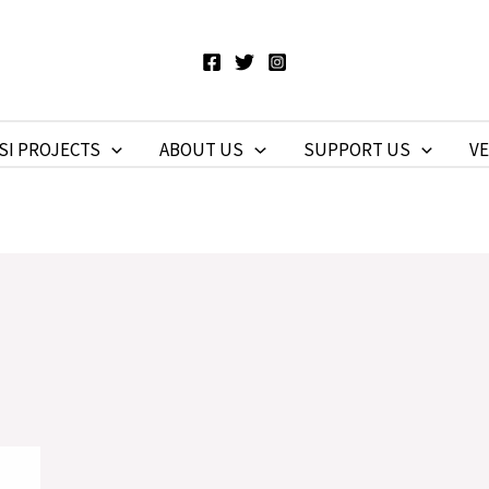
SI PROJECTS
ABOUT US
SUPPORT US
V