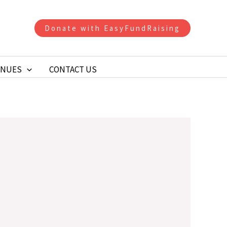
Donate with EasyFundRaising
ENUES
CONTACT US