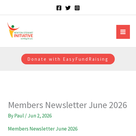
Skip
to
content
Newton Stewart Initiative
Donate with EasyFundRaising
Members Newsletter June 2026
By
Paul
/
Jun 2, 2026
Members Newsletter June 2026