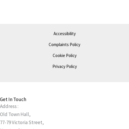
Accessibility
Complaints Policy
Cookie Policy
Privacy Policy
Get In Touch
Address :
Old Town Hall,
77-79 Victoria Street,