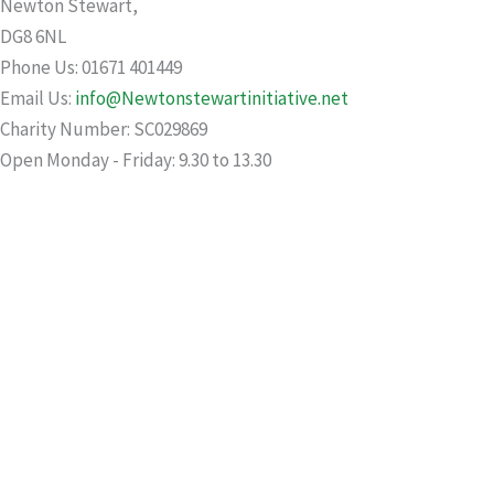
Newton Stewart,
DG8 6NL
Phone Us: 01671 401449
Email Us:
info@Newtonstewartinitiative.net
Charity Number: SC029869
Open Monday - Friday: 9.30 to 13.30