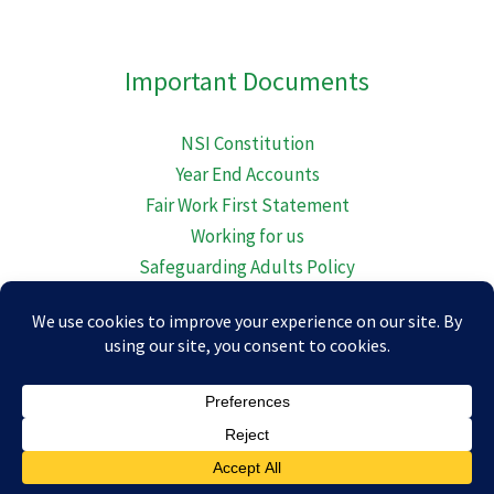
embed-googlemap.com
Important Documents
NSI Constitution
Year End Accounts
Fair Work First Statement
Working for us
Safeguarding Adults Policy
Diversity Equality Inclusion and Belonging
Child Protection Policy
© 2026 Newton Stewart Initiative.
Maintained In Scotland By
The Halfe Mark