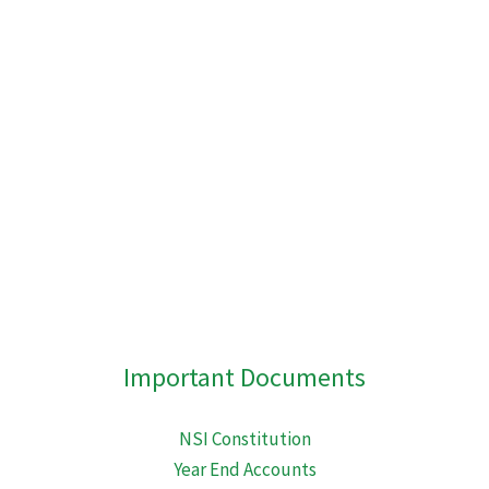
embed-googlemap.com
Important Documents
NSI Constitution
Year End Accounts