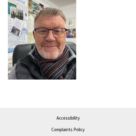
Accessibility
Complaints Policy