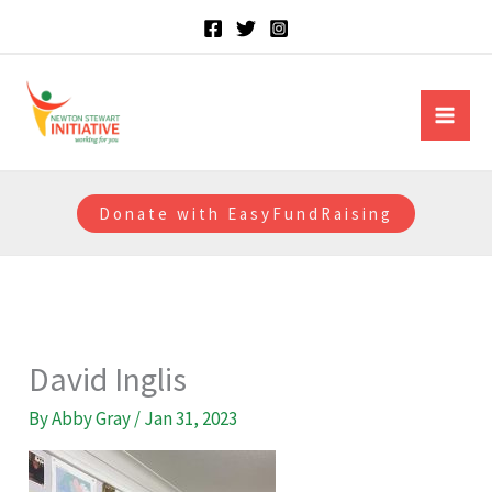
Skip
to
content
Newton Stewart Initiative
Donate with EasyFundRaising
David Inglis
By
Abby Gray
/
Jan 31, 2023