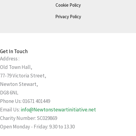
Cookie Policy
Privacy Policy
Get In Touch
Address :
Old Town Hall,
77-79 Victoria Street,
Newton Stewart,
DG8 6NL
Phone Us: 01671 401449
Email Us:
info@Newtonstewartinitiative.net
Charity Number: SC029869
Open Monday - Friday: 9.30 to 13.30