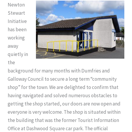
Newton
Stewart
Initiative
has been
working
away
quietly in
the
background for many months with Dumfries and
Galloway Council to secure a long term “community
shop” for the town. We are delighted to confirm that
having navigated and solved numerous obstacles to
getting the shop started, our doors are now open and
everyone is very welcome. The shop is situated within
the building that was the former Tourist Information
Office at Dashwood Square car park. The official