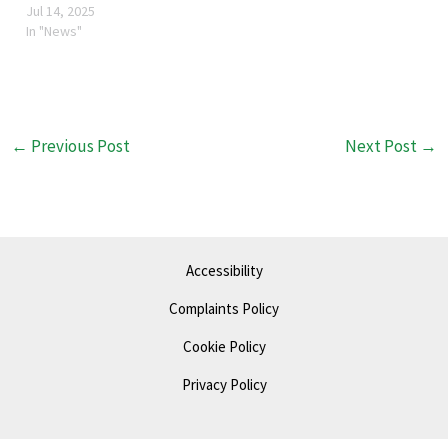
open six days a week,
Jul 14, 2025
Monday - Saturday 10-4.
In "News"
Solely run by 15 volunteers,
with trustee, Linda
Woodfield at the helm.
Inside is a treasure trove of
second…
←
Previous Post
Next Post
→
Accessibility
Complaints Policy
Cookie Policy
Privacy Policy