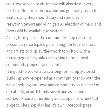
courtesy service to visitors we will also do our very
best to offer local information and generally try to tell
visitors why they should stay and spend time in
Newton Stewart and Minnigaff. A selection of maps and
flyers will be available to visitors.
A long term plan in the community shop is also to
present an area (space permitting) for local crafters
and artists to display their work to visitors with a
percentage of any sales also going to fund local
community projects and events.
It is good to see what was a long term empty closed
building now re-opened as a community shop with the
aim of helping our town and community to the best of
our ability, in both funds raised and as a point of
contact. Please come along and support this new NSI
project. The shop also has it’s own Facebook page