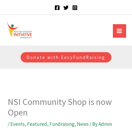
Skip
to
content
Newton Stewart Initiative
Donate with EasyFundRaising
NSI Community Shop is now
Open
/
Events
,
Featured
,
Fundraising
,
News
/ By
Admin